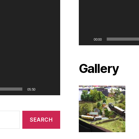
00:00
Gallery
05:50