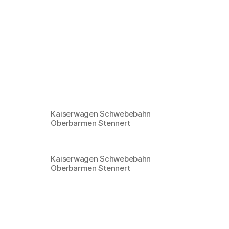
Kaiserwagen Schwebebahn
Oberbarmen Stennert
Kaiserwagen Schwebebahn
Oberbarmen Stennert