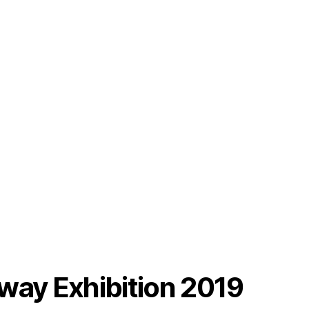
way Exhibition 2019