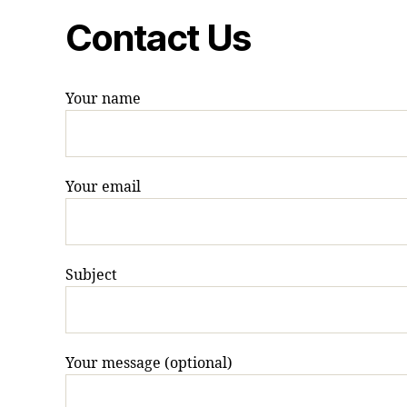
Contact Us
Your name
Your email
Subject
Your message (optional)