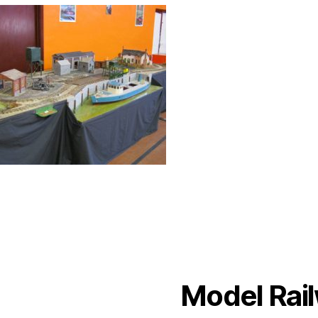
Model Rail