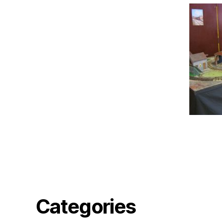
Categories