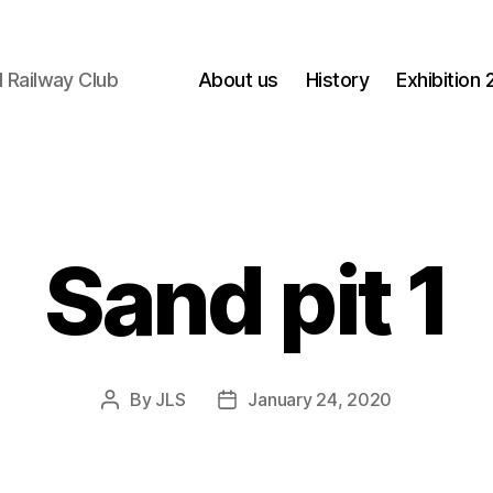
 Railway Club
About us
History
Exhibition
Sand pit 1
By
JLS
January 24, 2020
Post
Post
author
date