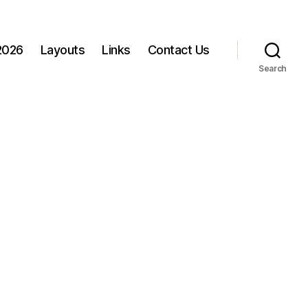
 2026
Layouts
Links
Contact Us
Search