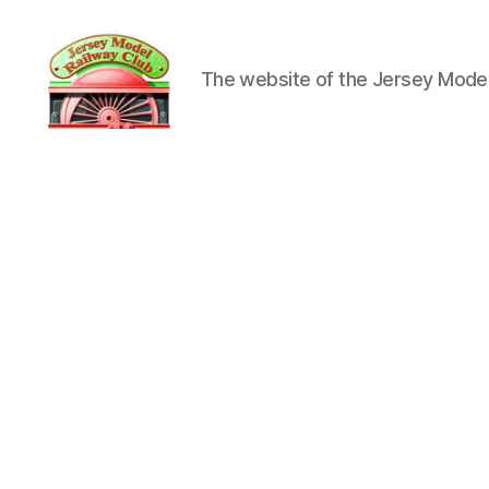
The website of the Jersey Model
Jersey
Model
Railway
Club