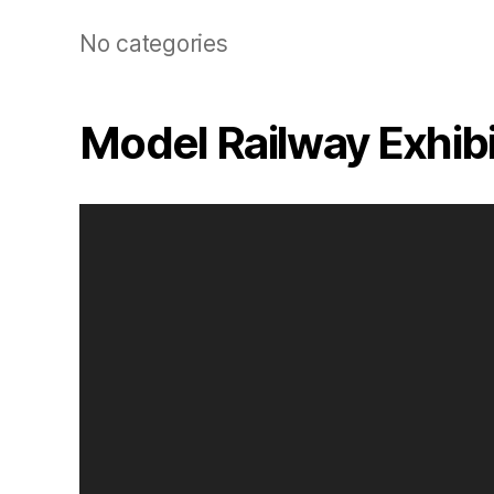
No categories
Model Railway Exhib
V
i
d
e
o
P
l
a
y
e
r