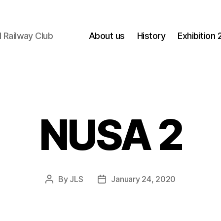
 Railway Club
About us
History
Exhibition
NUSA 2
By
JLS
January 24, 2020
Post
Post
author
date