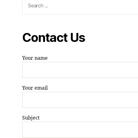
Search
for:
Contact Us
Your name
Your email
Subject