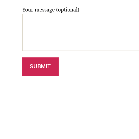
Your message (optional)