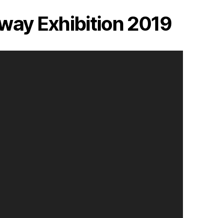
way Exhibition 2019