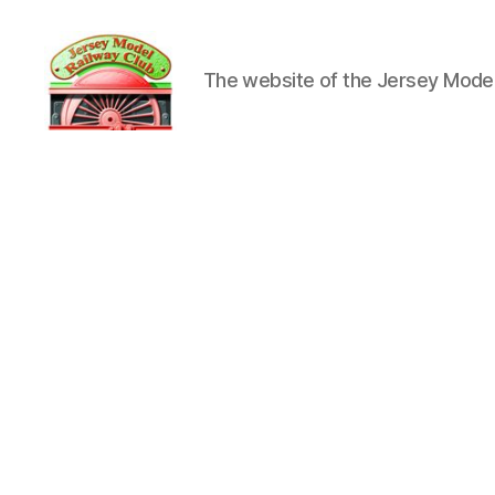
The website of the Jersey Model
Jersey
Model
Railway
Club