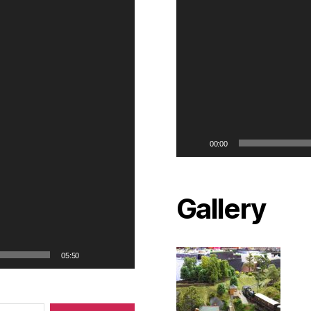
00:00
Gallery
05:50