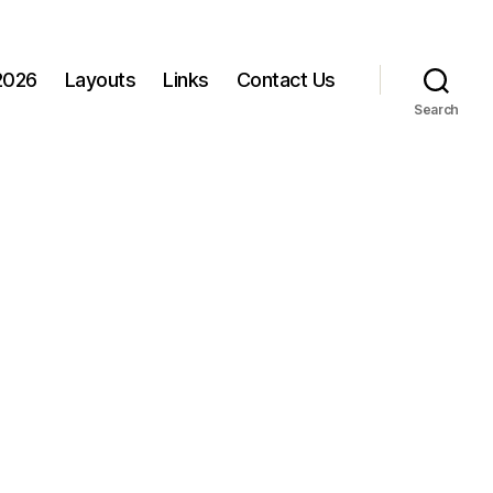
 2026
Layouts
Links
Contact Us
Search