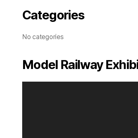
Categories
No categories
Model Railway Exhib
V
i
d
e
o
P
l