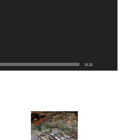
15:23