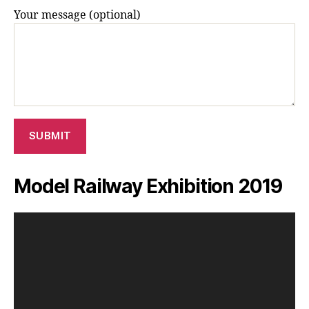
Your message (optional)
Model Railway Exhibition 2019
V
i
d
e
o
P
l