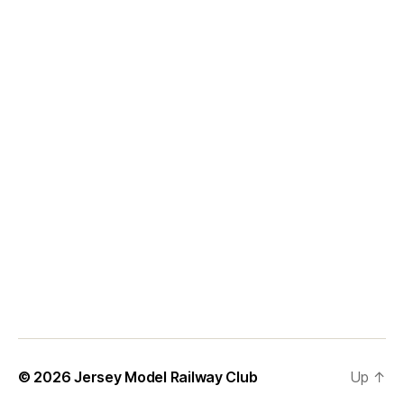
© 2026
Jersey Model Railway Club
Up
↑