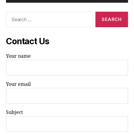
Search
for:
Contact Us
Your name
Your email
Subject