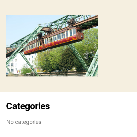
Categories
No categories