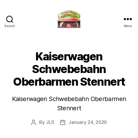
Search
Menu
Jersey
Model
Railway
Club
Kaiserwagen
Schwebebahn
Oberbarmen Stennert
Kaiserwagen Schwebebahn Oberbarmen
Stennert
By
JLS
January 24, 2020
Post
Post
author
date