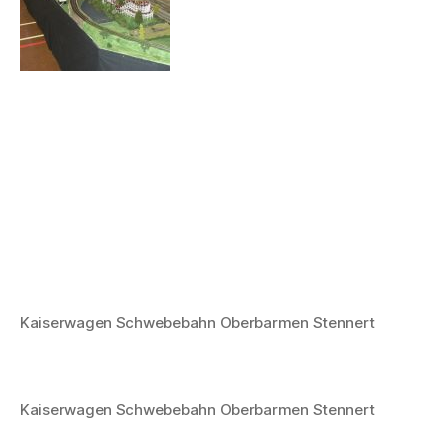
Kaiserwagen Schwebebahn Oberbarmen Stennert
Kaiserwagen Schwebebahn Oberbarmen Stennert